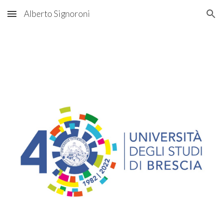
Alberto Signoroni
Skip to main content
Skip to navigation