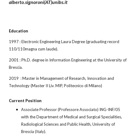
alberto.signoroni(AT)unibs.it
Education
1997 : Electronic Engineering Laura Degree (graduating record 
110/110magna cum laude).
2001 : Ph.D. degree in Information Engineering at the University of 
Brescia. 
2019  : Master in Management of Research, Innovation and 
Technology (Master II Liv. MIP, Politecnico di Milano)
Current Position
Associate Professor (Professore Associato) ING-INF/05 
with the Department of Medical and Surgical Specialities, 
Radiological Sciences and Public Health, University of 
Brescia (Italy).