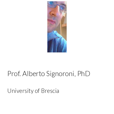
Prof. Alberto Signoroni, PhD
University of Brescia